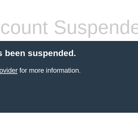
count Suspend
s been suspended.
ovider
for more information.