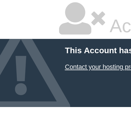
Ac
This Account ha
Contact your hosting pr