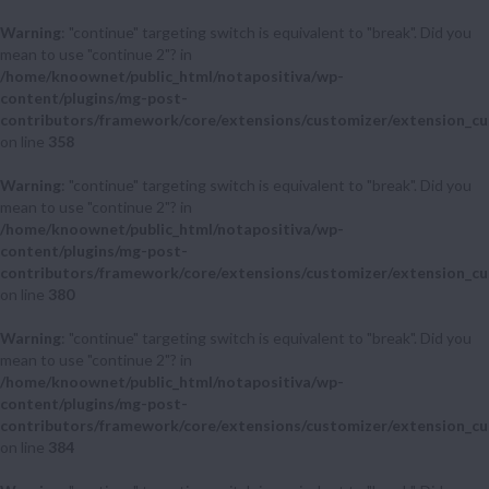
Warning
: "continue" targeting switch is equivalent to "break". Did you
mean to use "continue 2"? in
/home/knoownet/public_html/notapositiva/wp-
content/plugins/mg-post-
contributors/framework/core/extensions/customizer/extension_cu
on line
358
Warning
: "continue" targeting switch is equivalent to "break". Did you
mean to use "continue 2"? in
/home/knoownet/public_html/notapositiva/wp-
content/plugins/mg-post-
contributors/framework/core/extensions/customizer/extension_cu
on line
380
Warning
: "continue" targeting switch is equivalent to "break". Did you
mean to use "continue 2"? in
/home/knoownet/public_html/notapositiva/wp-
content/plugins/mg-post-
contributors/framework/core/extensions/customizer/extension_cu
on line
384