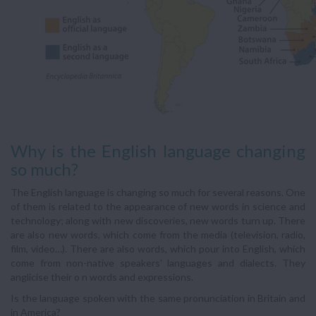
Why is the English language changing
so much?
The English language is changing so much for several reasons. One
of them is related to the appearance of new words in science and
technology; along with new discoveries, new words turn up. There
are also new words, which come from the media (television, radio,
film, video…). There are also words, which pour into English, which
come from non-native speakers' languages and dialects. They
anglicise their o n words and expressions.
Is the language spoken with the same pronunciation in Britain and
in America?