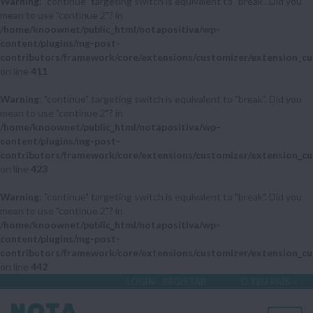
Warning
: "continue" targeting switch is equivalent to "break". Did you
mean to use "continue 2"? in
/home/knoownet/public_html/notapositiva/wp-
content/plugins/mg-post-
contributors/framework/core/extensions/customizer/extension_cu
on line
411
Warning
: "continue" targeting switch is equivalent to "break". Did you
mean to use "continue 2"? in
/home/knoownet/public_html/notapositiva/wp-
content/plugins/mg-post-
contributors/framework/core/extensions/customizer/extension_cu
on line
423
Warning
: "continue" targeting switch is equivalent to "break". Did you
mean to use "continue 2"? in
/home/knoownet/public_html/notapositiva/wp-
content/plugins/mg-post-
contributors/framework/core/extensions/customizer/extension_cu
on line
442
LOGIN
REGISTAR
O TEU PAÍS