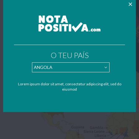
O TEU PAÍS
Lorem ipsum dolor sit amet, consectetur adipiscing elit, sed do
eiusmod