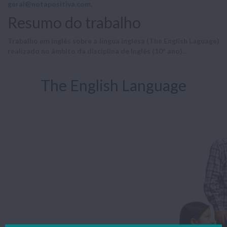
geral@notapositiva.com
.
Resumo do trabalho
Trabalho em inglês sobre a língua inglesa (The English Laguage)
realizado no âmbito da disciplina de Inglês (10º ano)...
The English Language