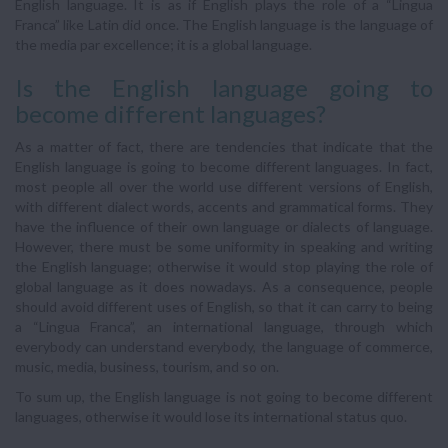
English language. It is as if English plays the role of a “Lingua
Franca” like Latin did once. The English language is the language of
the media par excellence; it is a global language.
Is the English language going to
become different languages?
As a matter of fact, there are tendencies that indicate that the
English language is going to become different languages. In fact,
most people all over the world use different versions of English,
with different dialect words, accents and grammatical forms. They
have the influence of their own language or dialects of language.
However, there must be some uniformity in speaking and writing
the English language; otherwise it would stop playing the role of
global language as it does nowadays. As a consequence, people
should avoid different uses of English, so that it can carry to being
a “Lingua Franca”, an international language, through which
everybody can understand everybody, the language of commerce,
music, media, business, tourism, and so on.
To sum up, the English language is not going to become different
languages, otherwise it would lose its international status quo.