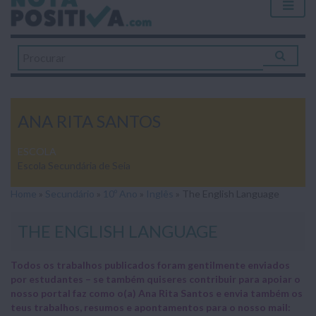
ANA RITA SANTOS
ESCOLA
Escola Secundária de Seia
Home
»
Secundário
»
10º Ano
»
Inglês
»
The English Language
THE ENGLISH LANGUAGE
Todos os trabalhos publicados foram gentilmente enviados
por estudantes – se também quiseres contribuir para apoiar o
nosso portal faz como o(a) Ana Rita Santos e envia também os
teus trabalhos, resumos e apontamentos para o nosso mail: