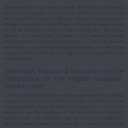
The pronunciation of English is rather different in Britain and in
America. But first of all, we have to pay attention to the fact that,
even inside Britain there are different accents and pronunciations
of English, namely in Scotland, Wales Northern Ireland and England.
As far as America is concerned, the language that the Pilgrim
Fathers took from Britain to America has undergone several
transformations throughout the centuries. In fact it has evolved
with influences from Native Americans languages and with all the
languages that a multitude of immigrants have brought from all
over the world.
Television, radio and films show us the
importance of the English language.
What is that?
Television, radio and films show us the importance of the English
language, because these media have as main tool/instrument the
English language. As far as films are concerned, it is a fact that
Hollywood has the monopoly of the film industry. Therefore,
ninety-five per cent of the films that we watch are in English. On
the other hand, television and radio also use and abuse of the