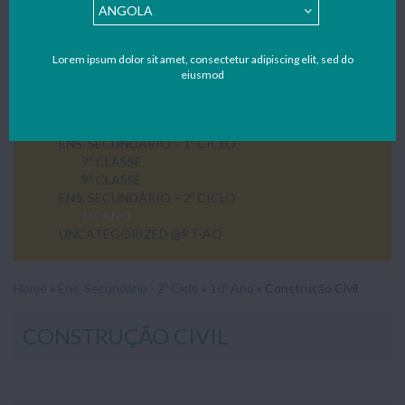
Lorem ipsum dolor sit amet, consectetur adipiscing elit, sed do
eiusmod
ENS. SECUNDÁRIO – 1º CICLO
7ª CLASSE
9ª CLASSE
ENS. SECUNDÁRIO – 2º CICLO
10º ANO
UNCATEGORIZED @PT-AO
Home
»
Ens. Secundário - 2º Ciclo
»
10º Ano
»
Construção Civil
CONSTRUÇÃO CIVIL