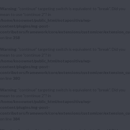
Warning
: "continue" targeting switch is equivalent to "break". Did you
mean to use "continue 2"? in
/home/knoownet/public_html/notapositiva/wp-
content/plugins/mg-post-
contributors/framework/core/extensions/customizer/extension_cu
on line
358
Warning
: "continue" targeting switch is equivalent to "break". Did you
mean to use "continue 2"? in
/home/knoownet/public_html/notapositiva/wp-
content/plugins/mg-post-
contributors/framework/core/extensions/customizer/extension_cu
on line
380
Warning
: "continue" targeting switch is equivalent to "break". Did you
mean to use "continue 2"? in
/home/knoownet/public_html/notapositiva/wp-
content/plugins/mg-post-
contributors/framework/core/extensions/customizer/extension_cu
on line
384