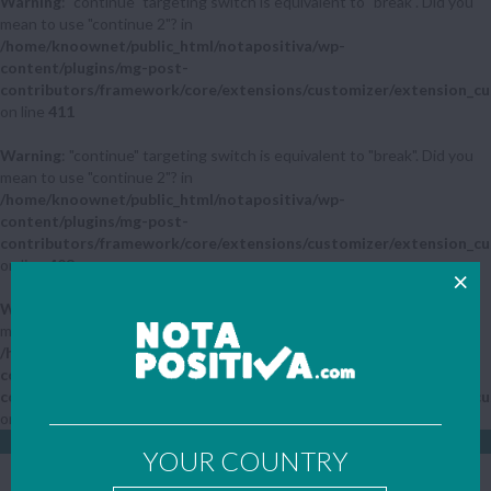
Warning
: "continue" targeting switch is equivalent to "break". Did you
mean to use "continue 2"? in
/home/knoownet/public_html/notapositiva/wp-
content/plugins/mg-post-
contributors/framework/core/extensions/customizer/extension_cu
on line
411
Warning
: "continue" targeting switch is equivalent to "break". Did you
mean to use "continue 2"? in
/home/knoownet/public_html/notapositiva/wp-
content/plugins/mg-post-
contributors/framework/core/extensions/customizer/extension_cu
on line
423
Warning
: "continue" targeting switch is equivalent to "break". Did you
mean to use "continue 2"? in
/home/knoownet/public_html/notapositiva/wp-
content/plugins/mg-post-
contributors/framework/core/extensions/customizer/extension_cu
on line
442
LOGIN
SIGN UP
YOUR COUNTRY
YOUR COUNTRY