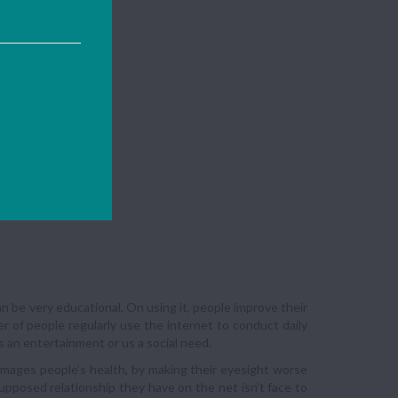
can be very educational. On using it, people improve their
r of people regularly use the internet to conduct daily
s an entertainment or us a social need.
amages people’s health, by making their eyesight worse
upposed relationship they have on the net isn’t face to