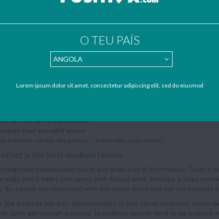
ntages:
e net doesn’t isolate; it brings new communities together
e net can be very educational
O TEU PAÍS
ing it improves computer skills and helps with school work
large number of people regularly use the net to conduct daily activities
dvantages:
Lorem ipsum dolor sit amet, consectetur adipiscing elit, sed do eiusmod
’s not face to face, but neither is the telephone
b users read papers less, watch TV less and… are lonely
enagers don’t get enough exercise
ternet can be very expensive
 makes their eyesight worse
e internet can be dangerous – especially chat rooms.
ternet is the best medium I know.
 it brings new communities closer and gives a lot of information. Then, it 
 skills and it helps teenagers with school work. Besides, a large numbe
es. So, people are connected with the whole world and use the internet a
 the internet has into disadvantages. It may cause addiction, which d
le don’t get enough exercise. In addition, people tend to be isolated s