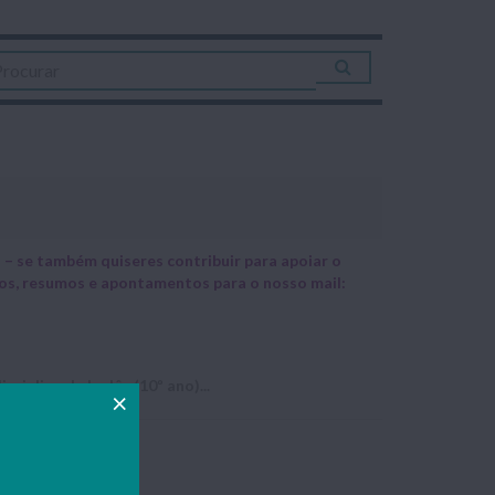
– se também quiseres contribuir para apoiar o
hos, resumos e apontamentos para o nosso mail:
ciplina de Inglês (10º ano)...
t