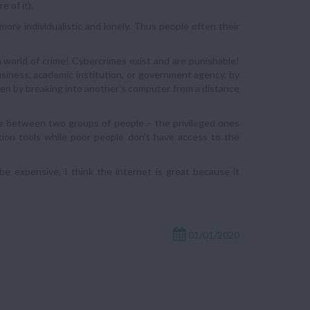
 of it).
ore individualistic and lonely. Thus people often their
 world of crime! Cybercrimes exist and are punishable!
usiness, academic institution, or government agency, by
even by breaking into another’s computer from a distance
rence between two groups of people – the privileged ones
tion tools while poor people don’t have access to the
e expensive, I think the internet is great because it
01/01/2020