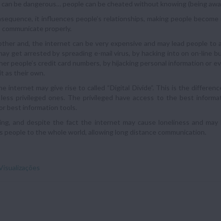
 can be dangerous… people can be cheated without knowing (being aware
sequence, it influences people’s relationships, making people become m
to communicate properly.
ther and, the internet can be very expensive and may lead people to a
ay get arrested by spreading e-mail virus, by hacking into on on-line b
her people’s credit card numbers, by hijacking personal information or 
it as their own.
 the internet may give rise to called “Digital Divide”. This is the diffe
less privileged ones. The privileged have access to the best informa
r best information tools.
ng, and despite the fact the internet may cause loneliness and may b
 people to the whole world, allowing long distance communication.
Visualizações