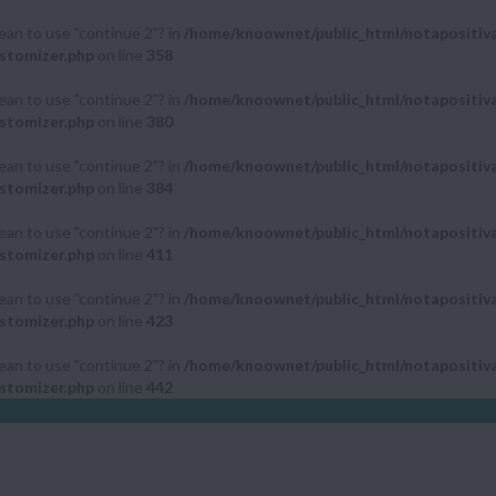
mean to use "continue 2"? in
/home/knoownet/public_html/notapositiv
stomizer.php
on line
358
mean to use "continue 2"? in
/home/knoownet/public_html/notapositiv
stomizer.php
on line
380
mean to use "continue 2"? in
/home/knoownet/public_html/notapositiv
stomizer.php
on line
384
mean to use "continue 2"? in
/home/knoownet/public_html/notapositiv
stomizer.php
on line
411
mean to use "continue 2"? in
/home/knoownet/public_html/notapositiv
stomizer.php
on line
423
mean to use "continue 2"? in
/home/knoownet/public_html/notapositiv
stomizer.php
on line
442