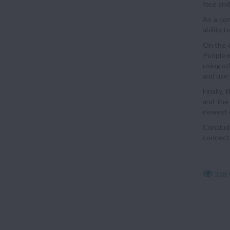
face and
As a con
ability 
On the o
People m
using ot
and use 
Finally,
and the 
newest o
Concludi
connects
328 