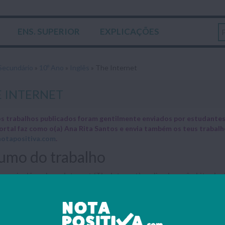
ENS. SUPERIOR
EXPLICAÇÕES
Secundário
»
10º Ano
»
Inglês
»
The Internet
 INTERNET
s trabalhos publicados foram gentilmente enviados por estudantes 
ortal faz como o(a) Ana Rita Santos e envia também os teus trabal
otapositiva.com
.
umo do trabalho
 em inglês sobre a Internet (The Internet) realizado no âmbito da dis
The Interne