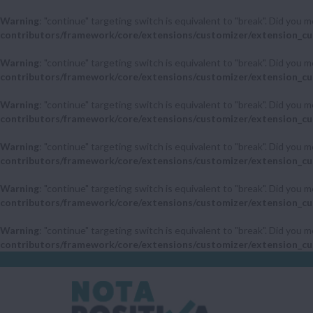
Warning
: "continue" targeting switch is equivalent to "break". Did you 
contributors/framework/core/extensions/customizer/extension_cu
Warning
: "continue" targeting switch is equivalent to "break". Did you 
contributors/framework/core/extensions/customizer/extension_cu
Warning
: "continue" targeting switch is equivalent to "break". Did you 
contributors/framework/core/extensions/customizer/extension_cu
Warning
: "continue" targeting switch is equivalent to "break". Did you 
contributors/framework/core/extensions/customizer/extension_cu
Warning
: "continue" targeting switch is equivalent to "break". Did you 
contributors/framework/core/extensions/customizer/extension_cu
Warning
: "continue" targeting switch is equivalent to "break". Did you 
contributors/framework/core/extensions/customizer/extension_cu