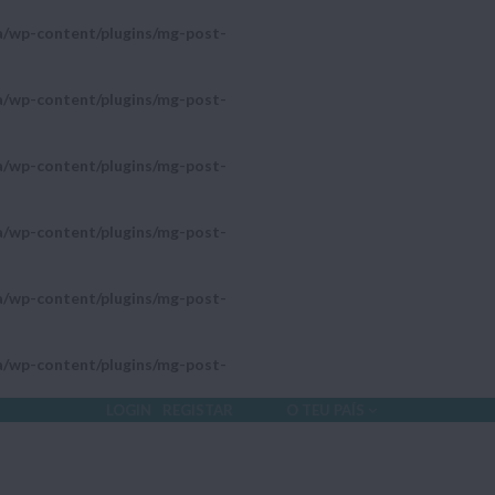
a/wp-content/plugins/mg-post-
a/wp-content/plugins/mg-post-
a/wp-content/plugins/mg-post-
a/wp-content/plugins/mg-post-
a/wp-content/plugins/mg-post-
a/wp-content/plugins/mg-post-
LOGIN
REGISTAR
O TEU PAÍS