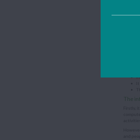
Adva
Th
Th
Us
A 
Disa
It
We
Te
In
It
Th
The in
Firstly,
computer
activiti
However,
and peop