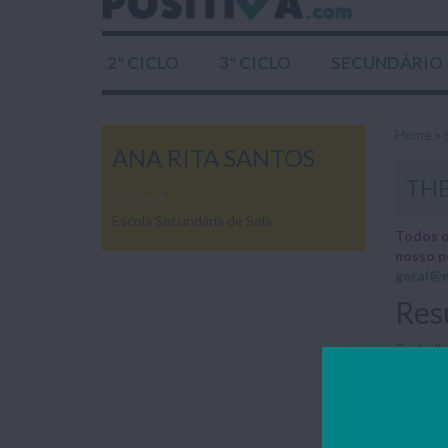
2º CICLO
3º CICLO
SECUNDÁRIO
Home
»
ANA RITA SANTOS
THE
ESCOLA
Escola Secundária de Seia
Todos o
nosso p
geral@n
Res
Trabalho