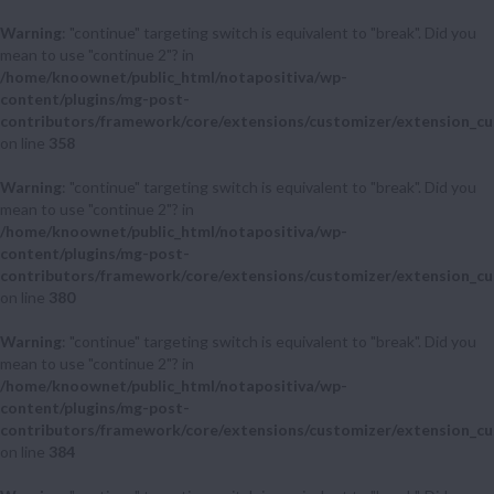
Warning
: "continue" targeting switch is equivalent to "break". Did you
mean to use "continue 2"? in
/home/knoownet/public_html/notapositiva/wp-
content/plugins/mg-post-
contributors/framework/core/extensions/customizer/extension_cu
on line
358
Warning
: "continue" targeting switch is equivalent to "break". Did you
mean to use "continue 2"? in
/home/knoownet/public_html/notapositiva/wp-
content/plugins/mg-post-
contributors/framework/core/extensions/customizer/extension_cu
on line
380
Warning
: "continue" targeting switch is equivalent to "break". Did you
mean to use "continue 2"? in
/home/knoownet/public_html/notapositiva/wp-
content/plugins/mg-post-
contributors/framework/core/extensions/customizer/extension_cu
on line
384